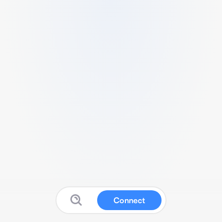
Connect