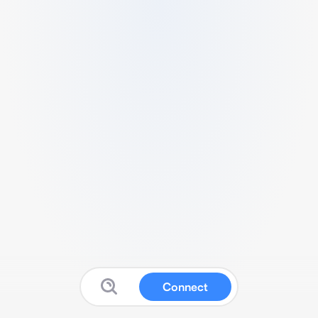
Connect