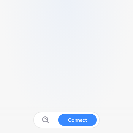
Connect