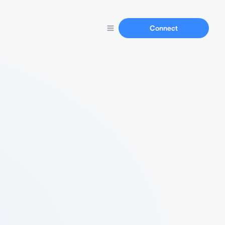
Connect