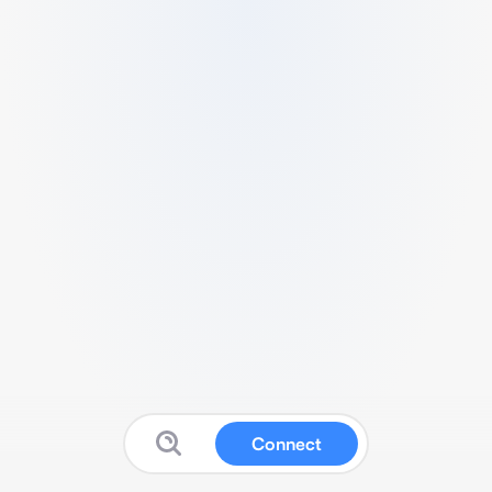
Connect