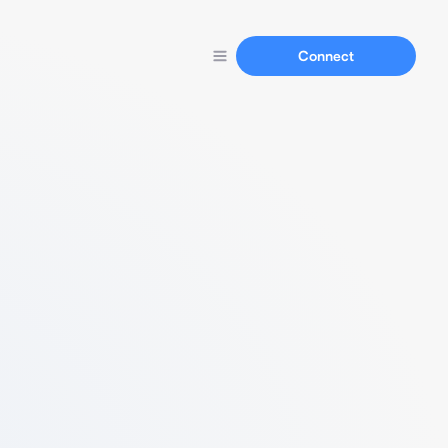
Connect