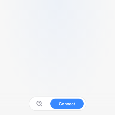
Connect