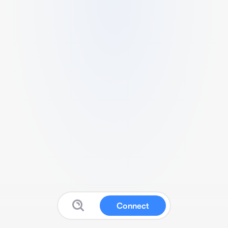
Connect