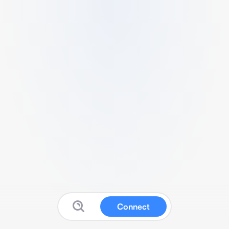
Connect