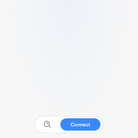
Connect