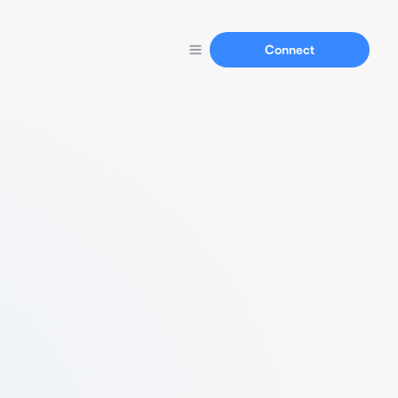
Connect