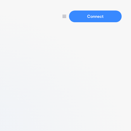
Connect