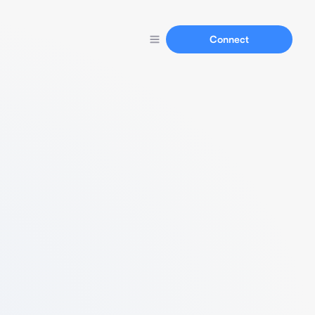
Connect