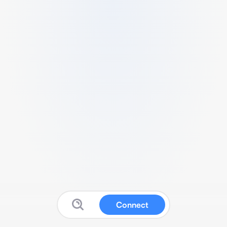
Connect