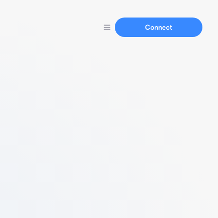
Connect