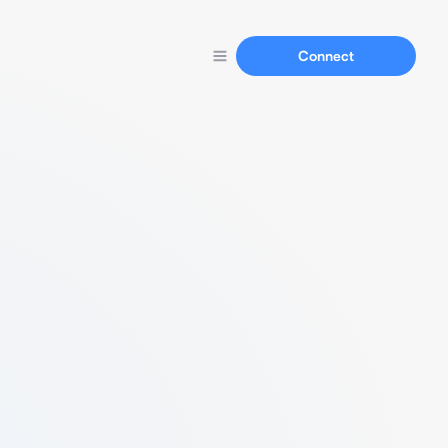
Connect