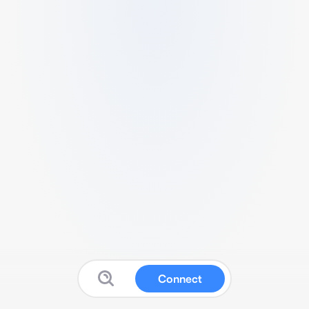
Connect