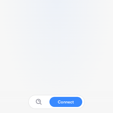
Connect