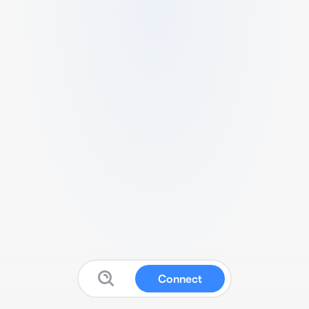
Connect