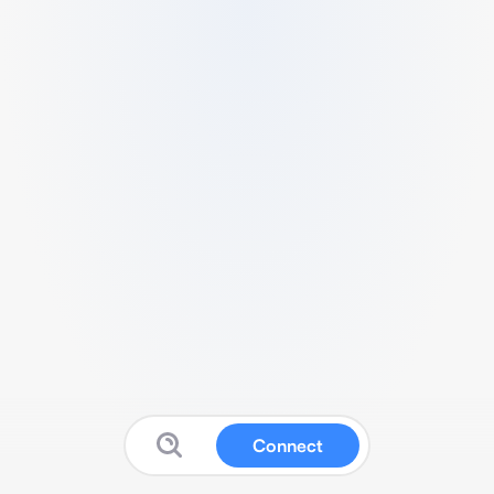
Connect