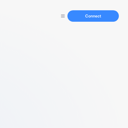
Connect