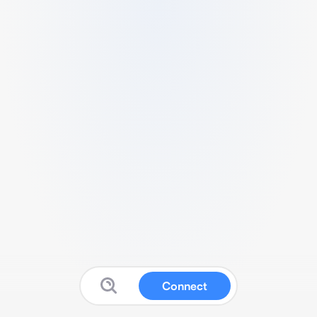
Connect