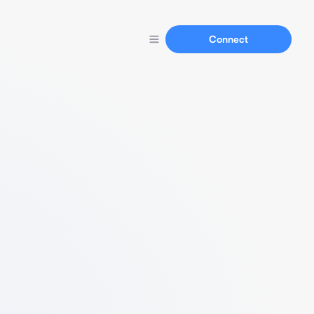
Connect