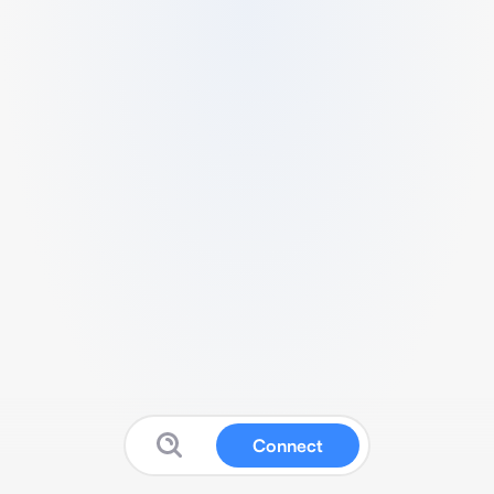
Connect