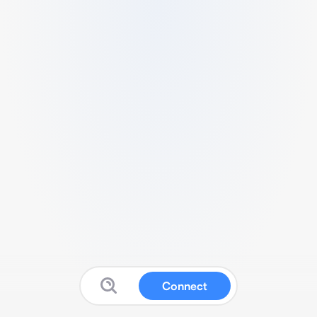
Connect