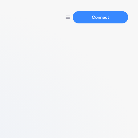
Connect