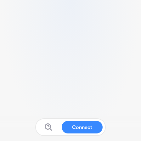
Connect