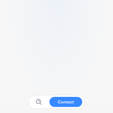
Connect