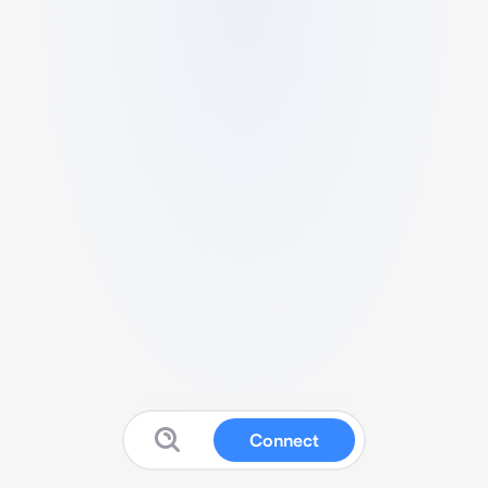
Connect