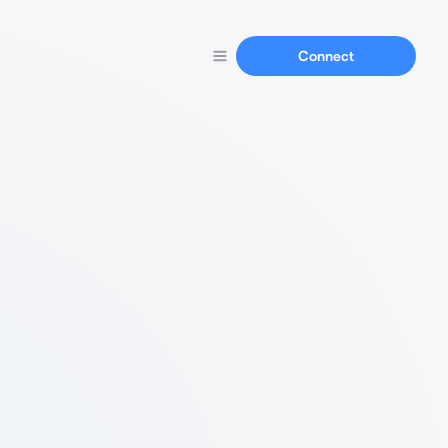
Connect