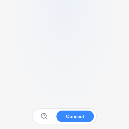
Connect