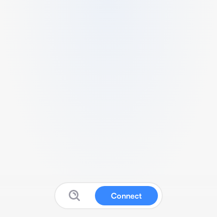
Connect