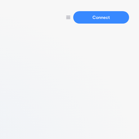
Connect