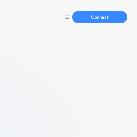
Connect