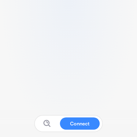
Connect