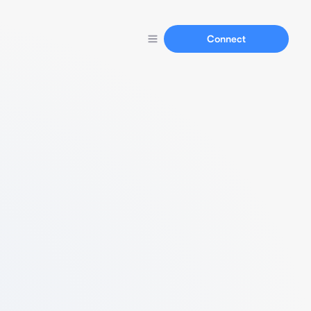
Connect