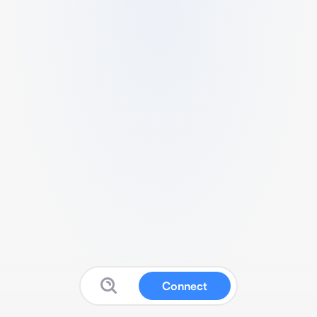
Connect