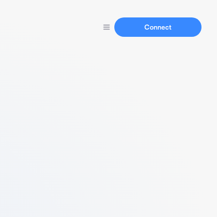
Connect