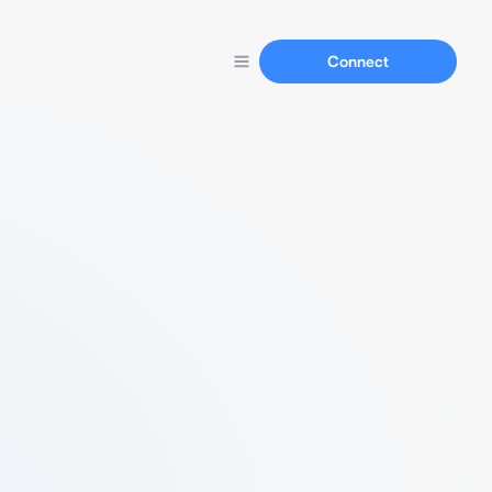
Connect