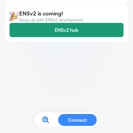
ENSv2 is coming!
Keep up with ENSv2 development
ENSv2 hub
Connect