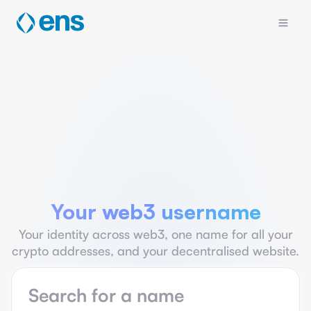
Your web3 username
Your identity across web3, one name for all your
crypto addresses, and your decentralised website.
Name search