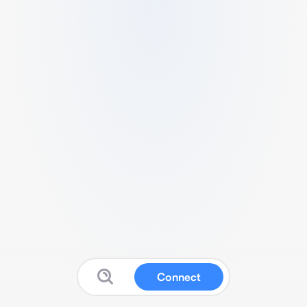
Connect