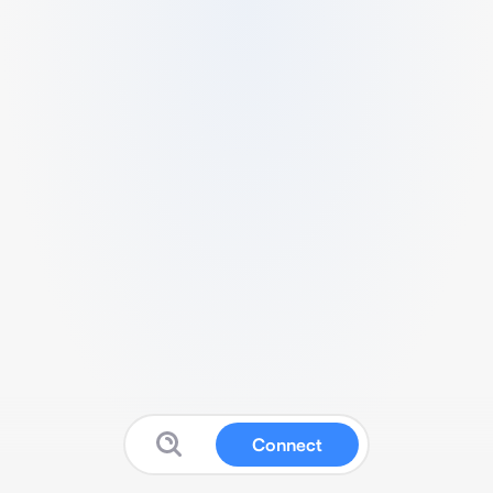
Connect