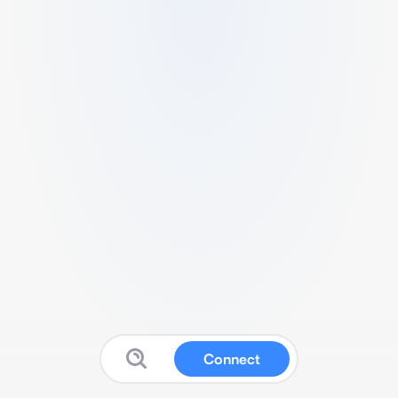
Connect