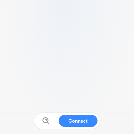
Connect