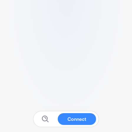
Connect