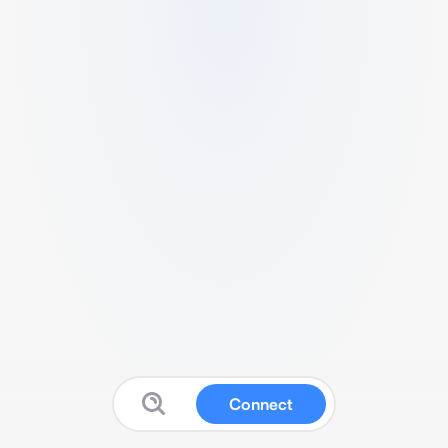
Connect