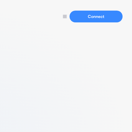
Connect