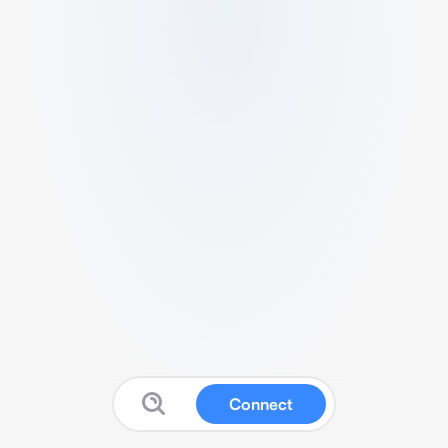
Connect