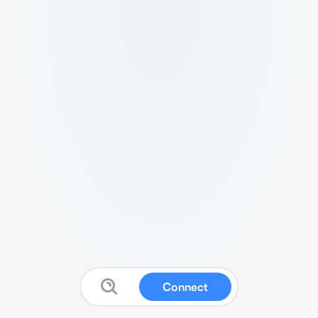
Connect