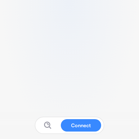
Connect